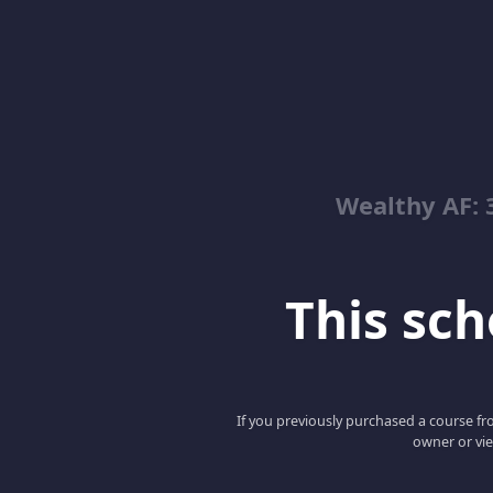
Wealthy AF: 
This scho
If you previously purchased a course fro
owner or vie