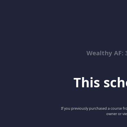
Wealthy AF: 
This scho
If you previously purchased a course fro
owner or vie